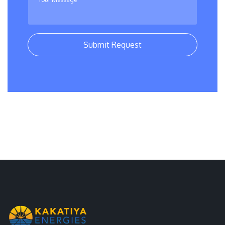
Submit Request