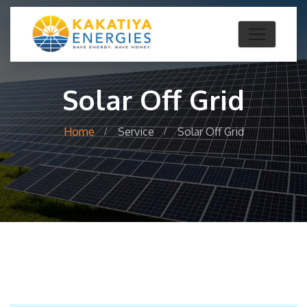
Solar Off Grid
Home
Service
Solar Off Grid