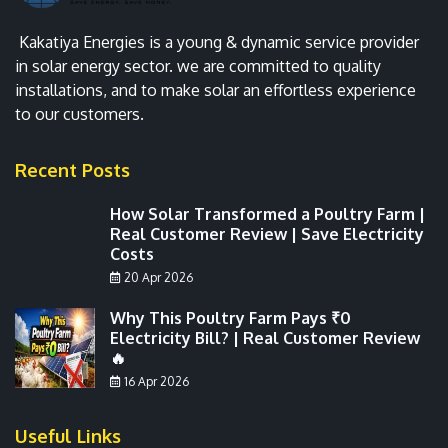
Kakatiya Energies is a young & dynamic service provider
in solar energy sector. we are committed to quality
installations, and to make solar an effortless experience
to our customers.
Recent Posts
How Solar Transformed a Poultry Farm |
Real Customer Review | Save Electricity
Costs
20 Apr 2026
Why This Poultry Farm Pays ₹0
Electricity Bill? | Real Customer Review
🔥
16 Apr 2026
Useful Links