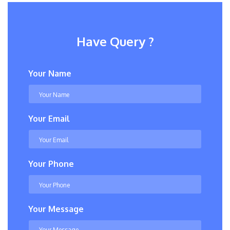
Have Query ?
Your Name
Your Email
Your Phone
Your Message