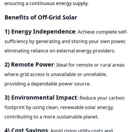
ensuring a continuous energy supply.
Benefits of Off-Grid Solar
1) Energy Independence
: Achieve complete self-
sufficiency by generating and storing your own power,
eliminating reliance on external energy providers.
2)
Remote Power
: Ideal for remote or rural areas
where grid access is unavailable or unreliable,
providing a dependable power source.
3) Environmental Impact
: Reduce your carbon
footprint by using clean, renewable solar energy,
contributing to a more sustainable planet.
4) Cost Savings
: Avoid rising utility costs and