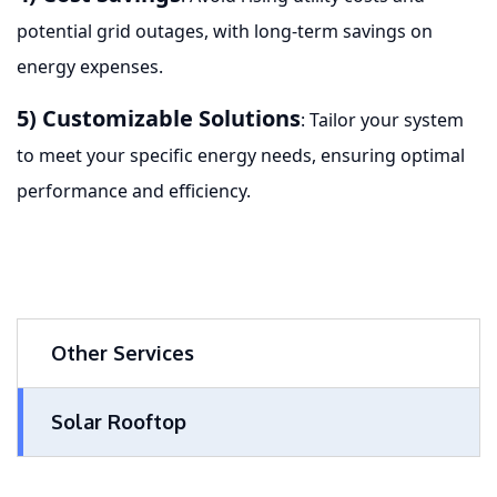
potential grid outages, with long-term savings on
energy expenses.
5) Customizable Solutions
: Tailor your system
to meet your specific energy needs, ensuring optimal
performance and efficiency.
Other Services
Solar Rooftop