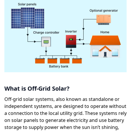
What is Off-Grid Solar?
Off-grid solar systems, also known as standalone or
independent systems, are designed to operate without
a connection to the local utility grid. These systems rely
on solar panels to generate electricity and use battery
storage to supply power when the sun isn’t shining,