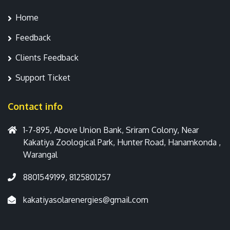
Home
Feedback
Clients Feedback
Support Ticket
Contact info
1-7-895, Above Union Bank, Sriram Colony, Near
Kakatiya Zoological Park, Hunter Road, Hanamkonda ,
Warangal
8801549199, 8125801257
kakatiyasolarenergies@gmail.com